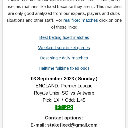
use this matches like fixed because they aren’t. This matches
M
are only good analyzed from our experts, players and clubs
a
situations and other staff. For
real fixed matches
click on one
s
of these links:
t
Best betting fixed matches
e
Weekend sure ticket games
r
Best single daily matches
F
Halftime fulltime fixed odds
r
03 September 2023 ( Sunday )
e
ENGLAND: Premier League
e
Royale Union SG vs Antwerp
Pick: 1X / Odd: 1.45
G
FT: 2:2
a
Contact options:
m
E-mail: stakefixed@gmail.com