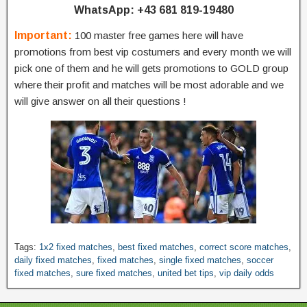
e
WhatsApp: +43 681 819-19480
s
Important:
100 master free games here will have
promotions from best vip costumers and every month we will
S
pick one of them and he will gets promotions to GOLD group
t
where their profit and matches will be most adorable and we
a
will give answer on all their questions !
t
a
r
e
a
F
i
Tags:
1x2 fixed matches
,
best fixed matches
,
correct score matches
,
x
daily fixed matches
,
fixed matches
,
single fixed matches
,
soccer
e
fixed matches
,
sure fixed matches
,
united bet tips
,
vip daily odds
d