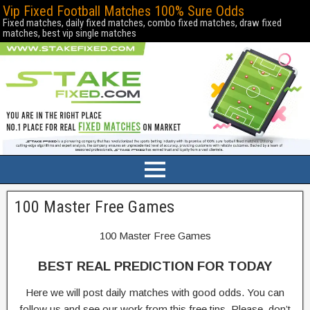
Vip Fixed Football Matches 100% Sure Odds
Fixed matches, daily fixed matches, combo fixed matches, draw fixed
matches, best vip single matches
100 Master Free Games
100 Master Free Games
1
BEST REAL PREDICTION FOR TODAY
0
Here we will post daily matches with good odds. You can
0
follow us and see our work from this free tips. Please, don’t