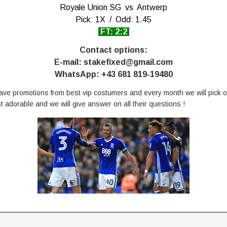
Royale Union SG vs Antwerp
Pick: 1X / Odd: 1.45
FT: 2:2
Contact options:
E-mail: stakefixed@gmail.com
WhatsApp: +43 681 819-19480
ave promotions from best vip costumers and every month we will pick 
t adorable and we will give answer on all their questions !