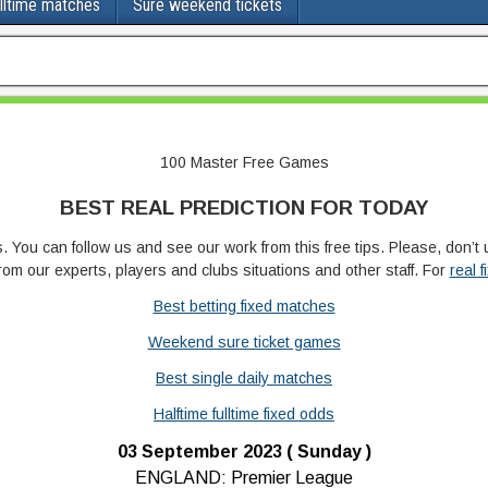
ulltime matches
Sure weekend tickets
100 Master Free Games
BEST REAL PREDICTION FOR TODAY
 You can follow us and see our work from this free tips. Please, don’t 
om our experts, players and clubs situations and other staff. For
real 
Best betting fixed matches
Weekend sure ticket games
Best single daily matches
Halftime fulltime fixed odds
03 September 2023 ( Sunday )
ENGLAND: Premier League