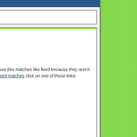
use this matches like fixed because they aren’t.
fixed matches
click on one of these links: