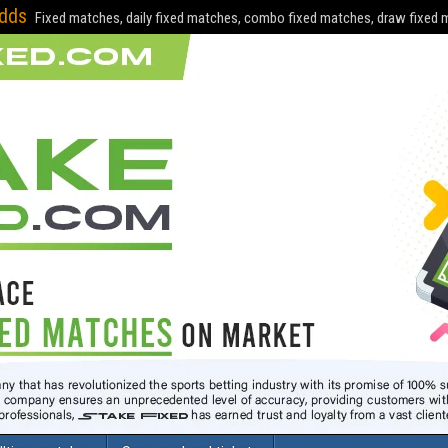
Odds
Fixed matches, daily fixed matches, combo fixed matches, draw fixed 