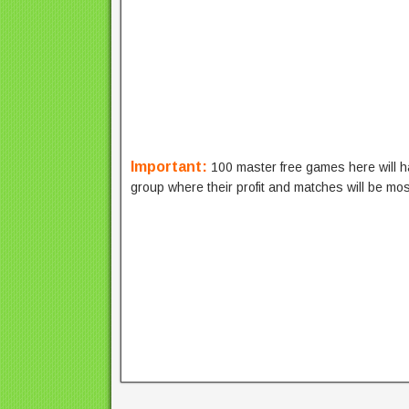
r
F
r
e
e
G
Important:
100 master free games here will h
a
group where their profit and matches will be mos
m
e
s
S
t
a
t
a