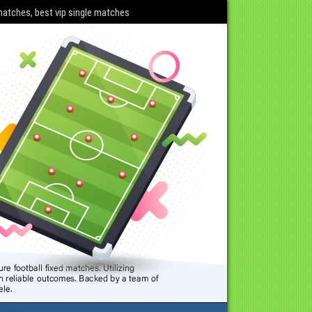
matches, best vip single matches