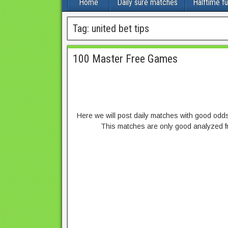
Home
Daily sure matches
Halftime f
Tag:
united bet tips
100 Master Free Games
1
0
Here we will post daily matches with good odds.
This matches are only good analyzed fr
0
M
a
s
t
e