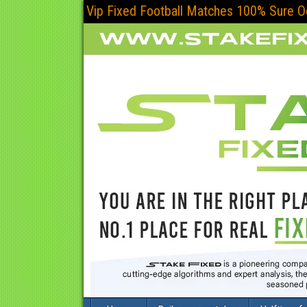
Vip Fixed Football Matches 100% Sure 