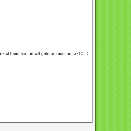
one of them and he will gets promotions to GOLD