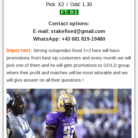
t
Pick: X2 / Odd: 1.30
FT: 0:1
F
i
Contact options:
E-mail: stakefixed@gmail.com
x
WhatsApp: +43 681 819-19480
e
Important:
Strong solopredict fixed 1×2 here will have
d
promotions from best vip costumers and every month we will
1
pick one of them and he will gets promotions to GOLD group
where their profit and matches will be most adorable and we
×
will give answer on all their questions !
2
S
t
a
t
a