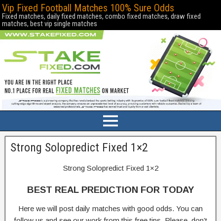
Vip Fixed Football Matches 100% Sure Odds
Fixed matches, daily fixed matches, combo fixed matches, draw fixed
matches, best vip single matches
Strong Solopredict Fixed 1×2
Strong Solopredict Fixed 1×2
S
BEST REAL PREDICTION FOR TODAY
t
Here we will post daily matches with good odds. You can
r
follow us and see our work from this free tips. Please, don’t