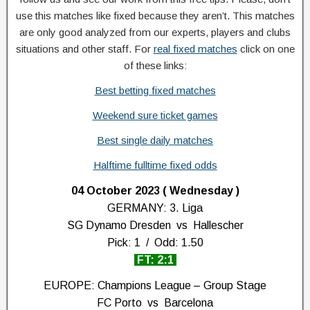
use this matches like fixed because they aren’t. This matches
o
are only good analyzed from our experts, players and clubs
n
situations and other staff. For
real fixed matches
click on one
g
of these links:
S
Best betting fixed matches
o
Weekend sure ticket games
l
Best single daily matches
o
Halftime fulltime fixed odds
p
04 October 2023 ( Wednesday )
r
GERMANY: 3. Liga
e
SG Dynamo Dresden vs Hallescher
Pick: 1 / Odd: 1.50
d
FT: 2:1
i
EUROPE: Champions League – Group Stage
c
FC Porto vs Barcelona