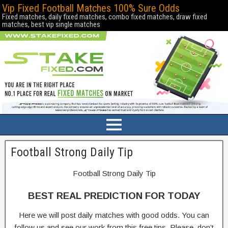
Vip Fixed Football Matches 100% Sure Odds
Fixed matches, daily fixed matches, combo fixed matches, draw fixed
matches, best vip single matches
Football Strong Daily Tip
Football Strong Daily Tip
F
BEST REAL PREDICTION FOR TODAY
o
Here we will post daily matches with good odds. You can
o
follow us and see our work from this free tips. Please, don’t