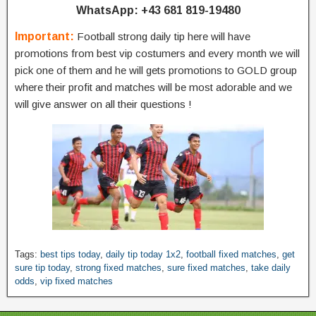
i
WhatsApp: +43 681 819-19480
l
Important:
Football strong daily tip here will have
y
promotions from best vip costumers and every month we will
pick one of them and he will gets promotions to GOLD group
T
where their profit and matches will be most adorable and we
i
will give answer on all their questions !
p
S
t
a
t
a
r
Tags:
best tips today
,
daily tip today 1x2
,
football fixed matches
,
get
sure tip today
,
strong fixed matches
,
sure fixed matches
,
take daily
e
odds
,
vip fixed matches
a
F