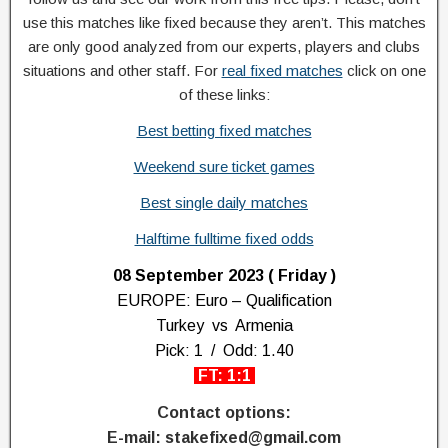
use this matches like fixed because they aren’t. This matches
t
are only good analyzed from our experts, players and clubs
b
situations and other staff. For
real fixed matches
click on one
a
of these links:
l
Best betting fixed matches
l
Weekend sure ticket games
S
Best single daily matches
t
Halftime fulltime fixed odds
r
08 September 2023 ( Friday )
o
EUROPE: Euro – Qualification
n
Turkey vs Armenia
Pick: 1 / Odd: 1.40
g
FT: 1:1
D
Contact options:
a
E-mail: stakefixed@gmail.com