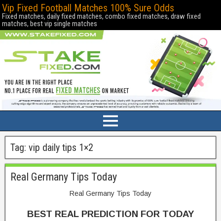
Vip Fixed Football Matches 100% Sure Odds
Fixed matches, daily fixed matches, combo fixed matches, draw fixed
matches, best vip single matches
Tag:
vip daily tips 1×2
Real Germany Tips Today
Real Germany Tips Today
R
BEST REAL PREDICTION FOR TODAY