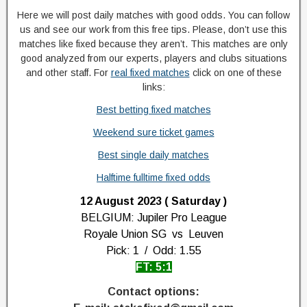
e
Here we will post daily matches with good odds. You can follow
us and see our work from this free tips. Please, don’t use this
a
matches like fixed because they aren’t. This matches are only
l
good analyzed from our experts, players and clubs situations
and other staff. For
real fixed matches
click on one of these
G
links:
e
Best betting fixed matches
r
Weekend sure ticket games
m
Best single daily matches
a
Halftime fulltime fixed odds
n
12 August 2023 ( Saturday )
y
BELGIUM: Jupiler Pro League
Royale Union SG vs Leuven
T
Pick: 1 / Odd: 1.55
i
FT: 5:1
p
Contact options:
s