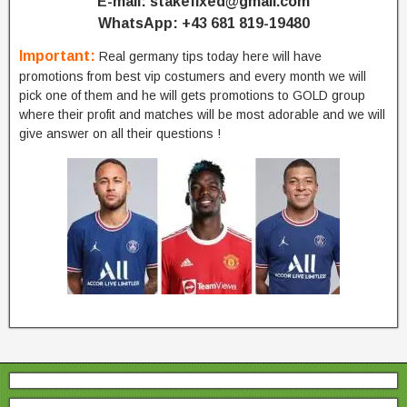
E-mail: stakefixed@gmail.com
WhatsApp: +43 681 819-19480
T
o
Important:
Real germany tips today here will have
promotions from best vip costumers and every month we will
d
pick one of them and he will gets promotions to GOLD group
a
where their profit and matches will be most adorable and we will
give answer on all their questions !
y
S
t
a
t
a
r
e
a
F