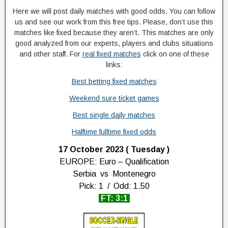
e
Here we will post daily matches with good odds. You can follow
us and see our work from this free tips. Please, don’t use this
n
matches like fixed because they aren’t. This matches are only
u
good analyzed from our experts, players and clubs situations
and other staff. For
real fixed matches
click on one of these
i
links:
n
Best betting fixed matches
e
Weekend sure ticket games
L
Best single daily matches
i
Halftime fulltime fixed odds
v
17 October 2023 ( Tuesday )
e
EUROPE: Euro – Qualification
Serbia vs Montenegro
S
Pick: 1 / Odd: 1.50
i
FT: 3:1
n
g