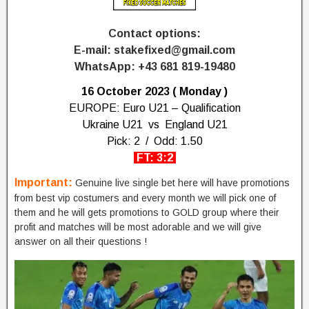
l
Contact options:
e
E-mail: stakefixed@gmail.com
B
WhatsApp: +43 681 819-19480
e
16 October 2023 ( Monday )
EUROPE: Euro U21 – Qualification
t
Ukraine U21 vs England U21
S
Pick: 2 / Odd: 1.50
t
FT: 3:2
a
Important:
Genuine live single bet here will have promotions
t
from best vip costumers and every month we will pick one of
a
them and he will gets promotions to GOLD group where their
profit and matches will be most adorable and we will give
r
answer on all their questions !
e
a
F