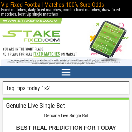
Vip Fixed Football Matches 100% Sure Odds
Fixed matches, daily fixed matches, combo fixed matches, draw fixed
matches, best vip single matches
Tag:
tips today 1×2
Genuine Live Single Bet
Genuine Live Single Bet
G
BEST REAL PREDICTION FOR TODAY