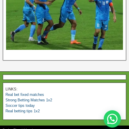
i
x
e
d
M
a
t
c
h
e
s
F
LINKS:
Real bet fixed matches
r
Strong Betting Matches 1x2
e
Soccer tips today
Real betting tips 1x2
e
,