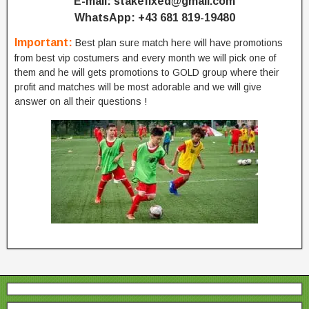
E-mail: stakefixed@gmail.com
WhatsApp: +43 681 819-19480
c
h
Important:
Best plan sure match here will have promotions
from best vip costumers and every month we will pick one of
S
them and he will gets promotions to GOLD group where their
t
profit and matches will be most adorable and we will give
answer on all their questions !
a
t
a
r
e
a
F
i
x
e
d