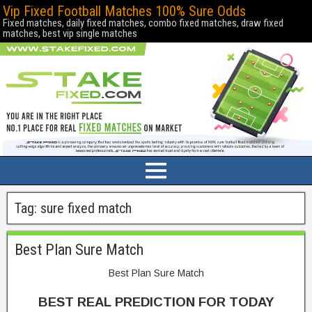
Vip Fixed Football Matches 100% Sure Odds
Fixed matches, daily fixed matches, combo fixed matches, draw fixed
matches, best vip single matches
Tag:
sure fixed match
Best Plan Sure Match
Best Plan Sure Match
B
BEST REAL PREDICTION FOR TODAY