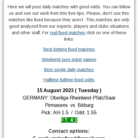
e
Here we will post daily matches with good odds. You can follow
us and see our work from this free tips. Please, don’t use this
s
matches like fixed because they aren’t. This matches are only
t
good analyzed from our experts, players and clubs situations
and other staff. For
real fixed matches
click on one of these
P
links:
l
Best betting fixed matches
a
Weekend sure ticket games
n
Best single daily matches
S
Halftime fulltime fixed odds
u
15 August 2023 ( Tuesday )
r
GERMANY: Oberliga Rheinland-Pfalz/Saar
Pirmasens vs Bitburg
e
Pick: AH-1.5 / Odd: 1.55
M
FT: 4:1
a
Contact options:
t