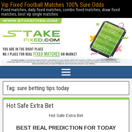
Vip Fixed Football Matches 100% Sure Odds
Fixed matches, daily fixed matches, combo fixed matches, draw fixed
matches, best vip single matches
Tag:
sure betting tips today
Hot Safe Extra Bet
Hot Safe Extra Bet
H
BEST REAL PREDICTION FOR TODAY