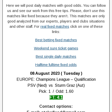
o
Here we will post daily matches with good odds. You can follow
us and see our work from this free tips. Please, don’t use this
t
matches like fixed because they aren’t. This matches are only
S
good analyzed from our experts, players and clubs situations
and other staff. For
real fixed matches
click on one of these
a
links:
f
Best betting fixed matches
e
Weekend sure ticket games
E
Best single daily matches
x
Halftime fulltime fixed odds
t
08 August 2023 ( Tuesday )
r
EUROPE: Champions League – Qualification
PSV (Ned) vs Sturm Graz (Aut)
a
Pick: 1 / Odd: 1.60
B
FT: 4:1
e
Contact options:
t