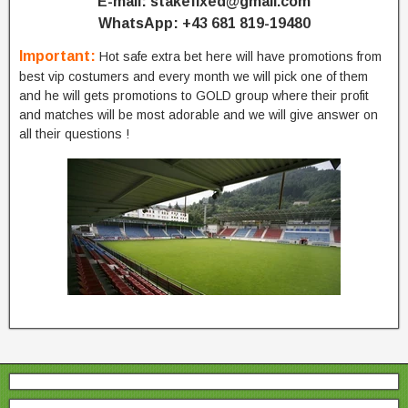
E-mail: stakefixed@gmail.com
WhatsApp: +43 681 819-19480
S
t
Important:
Hot safe extra bet here will have promotions from
best vip costumers and every month we will pick one of them
a
and he will gets promotions to GOLD group where their profit
t
and matches will be most adorable and we will give answer on
a
all their questions !
r
e
a
F
i
x
e
d
M
a