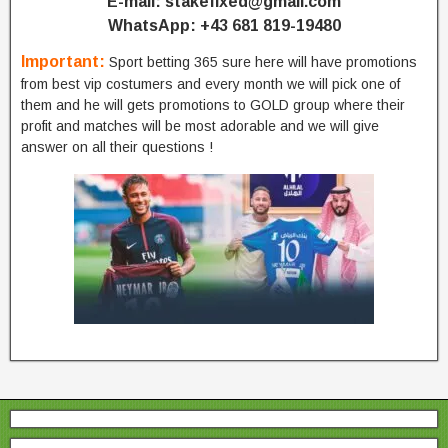
E-mail: stakefixed@gmail.com
WhatsApp: +43 681 819-19480
S
u
Important:
Sport betting 365 sure here will have promotions
from best vip costumers and every month we will pick one of
r
them and he will gets promotions to GOLD group where their
e
profit and matches will be most adorable and we will give
answer on all their questions !
S
t
a
t
a
r
e
a
F
i
x