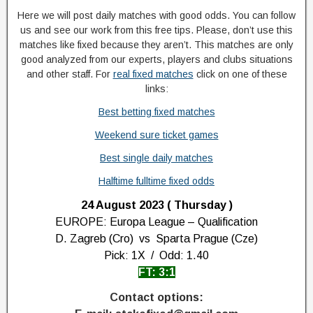
p
Here we will post daily matches with good odds. You can follow
us and see our work from this free tips. Please, don’t use this
o
matches like fixed because they aren’t. This matches are only
r
good analyzed from our experts, players and clubs situations
and other staff. For
real fixed matches
click on one of these
t
links:
B
Best betting fixed matches
e
Weekend sure ticket games
t
Best single daily matches
t
Halftime fulltime fixed odds
i
24 August 2023 ( Thursday )
n
EUROPE: Europa League – Qualification
D. Zagreb (Cro) vs Sparta Prague (Cze)
g
Pick: 1X / Odd: 1.40
3
FT: 3:1
6
Contact options:
5