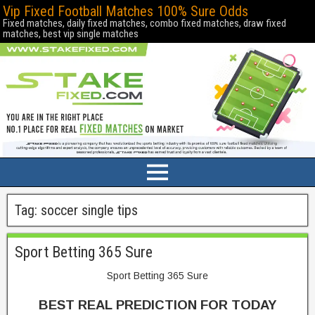
Vip Fixed Football Matches 100% Sure Odds
Fixed matches, daily fixed matches, combo fixed matches, draw fixed
matches, best vip single matches
Tag:
soccer single tips
Sport Betting 365 Sure
Sport Betting 365 Sure
S
BEST REAL PREDICTION FOR TODAY