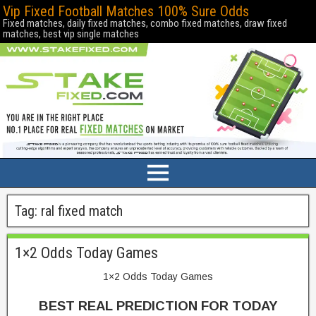
Vip Fixed Football Matches 100% Sure Odds
Fixed matches, daily fixed matches, combo fixed matches, draw fixed
matches, best vip single matches
Tag:
ral fixed match
1×2 Odds Today Games
1×2 Odds Today Games
1
BEST REAL PREDICTION FOR TODAY