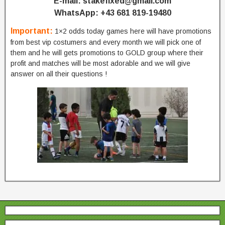
E-mail: stakefixed@gmail.com
WhatsApp: +43 681 819-19480
e
s
Important:
1×2 odds today games here will have promotions
from best vip costumers and every month we will pick one of
S
them and he will gets promotions to GOLD group where their
t
profit and matches will be most adorable and we will give
answer on all their questions !
a
t
a
r
e
a
F
i
x
e
d