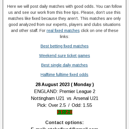
×
Here we will post daily matches with good odds. You can follow
us and see our work from this free tips. Please, don’t use this
2
matches like fixed because they aren’t. This matches are only
O
good analyzed from our experts, players and clubs situations
and other staff. For
real fixed matches
click on one of these
d
links:
d
Best betting fixed matches
s
Weekend sure ticket games
T
Best single daily matches
o
Halftime fulltime fixed odds
d
28 August 2023 ( Monday )
a
ENGLAND: Premier League 2
Nottingham U21 vs Arsenal U21
y
Pick: Over 2.5 / Odd: 1.55
G
FT: 2:0
a
Contact options:
m