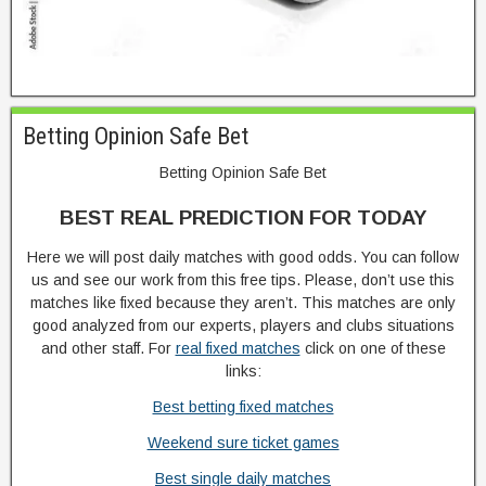
e
B
e
t
Betting Opinion Safe Bet
P
r
Betting Opinion Safe Bet
e
B
BEST REAL PREDICTION FOR TODAY
d
e
Here we will post daily matches with good odds. You can follow
i
us and see our work from this free tips. Please, don’t use this
t
c
matches like fixed because they aren’t. This matches are only
t
t
good analyzed from our experts, players and clubs situations
and other staff. For
real fixed matches
click on one of these
i
i
links:
o
n
Best betting fixed matches
n
g
,
Weekend sure ticket games
O
Best single daily matches