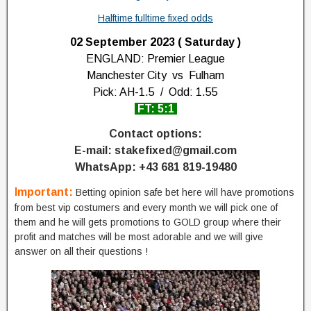
p
1
Halftime fulltime fixed odds
×
i
02 September 2023 ( Saturday )
2
n
ENGLAND: Premier League
A
Manchester City vs Fulham
i
c
Pick: AH-1.5 / Odd: 1.55
o
c
FT: 5:1
n
u
Contact options:
S
r
E-mail: stakefixed@gmail.com
a
WhatsApp: +43 681 819-19480
a
t
f
Important:
Betting opinion safe bet here will have promotions
e
from best vip costumers and every month we will pick one of
e
them and he will gets promotions to GOLD group where their
V
B
profit and matches will be most adorable and we will give
i
answer on all their questions !
e
p
T
t
i
S