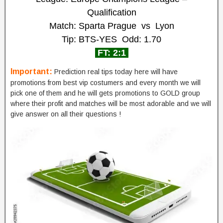
i
Qualification
x
Match: Sparta Prague vs Lyon
e
Tip: BTS-YES Odd: 1.70
d
FT: 2:1
O
Important:
Prediction real tips today here will have
d
promotions from best vip costumers and every month we will
d
pick one of them and he will gets promotions to GOLD group
where their profit and matches will be most adorable and we will
s
give answer on all their questions !
,
1
0
0
S
u
r