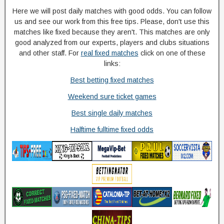
r
Here we will post daily matches with good odds. You can follow
us and see our work from this free tips. Please, don't use this
e
matches like fixed because they aren't. This matches are only
d
good analyzed from our experts, players and clubs situations
and other staff. For
real fixed matches
click on one of these
i
links:
c
Best betting fixed matches
t
Weekend sure ticket games
i
Best single daily matches
o
Halftime fulltime fixed odds
n
R
e
a
l
T