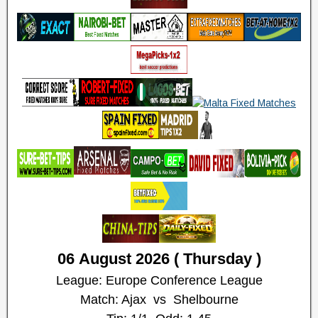
i
p
s
T
o
d
a
y
S
t
a
06 August 2026 ( Thursday )
t
League: Europe Conference League
a
Match: Ajax vs Shelbourne
r