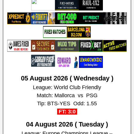
e
e
,
1
0
0
F
o
05 August 2026 ( Wednesday )
o
League: World Club Friendly
t
Match: Mallorca vs PSG
b
Tip: BTS-YES Odd: 1.55
a
FT: 3:0
l
l
04 August 2026 ( Tuesday )
F
League: Europe Champions League –