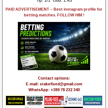
Tip: 1/1 Odd: 1.45
e
PAID ADVERTISEMENT – Best instagram profile for
a
betting matches. FOLLOW HIM !
F
i
x
e
d
M
a
t
c
h
Contact options:
E-mail: stakefixed@gmail.com
e
WhatsApp: +389 78 232 340
s
F
r