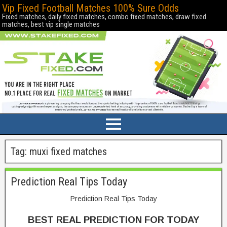
Vip Fixed Football Matches 100% Sure Odds
Fixed matches, daily fixed matches, combo fixed matches, draw fixed
matches, best vip single matches
Tag:
muxi fixed matches
Prediction Real Tips Today
Prediction Real Tips Today
P
BEST REAL PREDICTION FOR TODAY