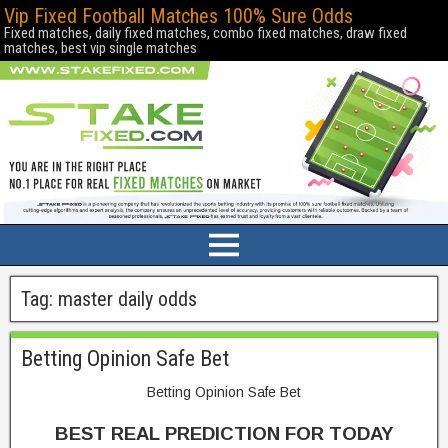
Vip Fixed Football Matches 100% Sure Odds
Fixed matches, daily fixed matches, combo fixed matches, draw fixed
matches, best vip single matches
Tag:
master daily odds
Betting Opinion Safe Bet
Betting Opinion Safe Bet
B
BEST REAL PREDICTION FOR TODAY