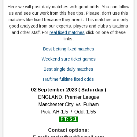
e
Here we will post daily matches with good odds. You can follow
us and see our work from this free tips. Please, don’t use this
t
matches like fixed because they aren’t. This matches are only
t
good analyzed from our experts, players and clubs situations
and other staff. For
real fixed matches
click on one of these
i
links:
n
Best betting fixed matches
g
Weekend sure ticket games
O
Best single daily matches
p
Halftime fulltime fixed odds
i
02 September 2023 ( Saturday )
n
ENGLAND: Premier League
Manchester City vs Fulham
i
Pick: AH-1.5 / Odd: 1.55
o
FT: 5:1
n
Contact options:
S