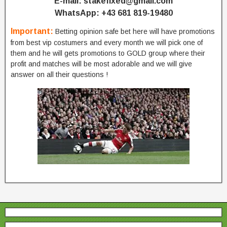
E-mail: stakefixed@gmail.com
WhatsApp: +43 681 819-19480
a
f
Important:
Betting opinion safe bet here will have promotions
from best vip costumers and every month we will pick one of
e
them and he will gets promotions to GOLD group where their
B
profit and matches will be most adorable and we will give
answer on all their questions !
e
t
S
t
a
t
a
r
e
a