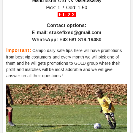
Manchester Utd vs Galatasaray
Pick: 1 / Odd: 1.50
i
FT: 2:3
p
Contact options:
s
E-mail: stakefixed@gmail.com
S
WhatsApp: +43 681 819-19480
t
Important:
Campo daily safe tips here will have promotions
a
from best vip costumers and every month we will pick one of
t
them and he will gets promotions to GOLD group where their
profit and matches will be most adorable and we will give
a
answer on all their questions !
r
e
a
F
i
x
e