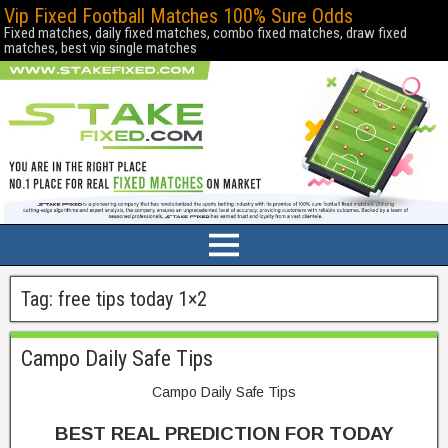
Vip Fixed Football Matches 100% Sure Odds
Fixed matches, daily fixed matches, combo fixed matches, draw fixed
matches, best vip single matches
Tag:
free tips today 1×2
Campo Daily Safe Tips
Campo Daily Safe Tips
C
BEST REAL PREDICTION FOR TODAY