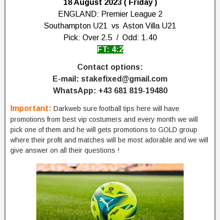
18 August 2023 ( Friday )
0
e
ENGLAND: Premier League 2
F
Southampton U21 vs Aston Villa U21
F
o
Pick: Over 2.5 / Odd: 1.40
o
o
FT: 4:2
o
t
Contact options:
t
b
E-mail: stakefixed@gmail.com
a
WhatsApp: +43 681 819-19480
b
l
a
Important:
Darkweb sure football tips here will have
l
promotions from best vip costumers and every month we will
l
pick one of them and he will gets promotions to GOLD group
F
l
where their profit and matches will be most adorable and we will
i
give answer on all their questions !
T
x
i
e
d
p
O
s
d