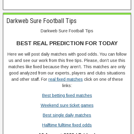
d
M
Darkweb Sure Football Tips
a
t
Darkweb Sure Football Tips
c
D
BEST REAL PREDICTION FOR TODAY
h
a
Here we will post daily matches with good odds. You can follow
e
us and see our work from this free tips. Please, don’t use this
r
s
matches like fixed because they aren’t. This matches are only
k
F
good analyzed from our experts, players and clubs situations
and other staff. For
real fixed matches
click on one of these
r
w
links:
e
e
Best betting fixed matches
e
b
,
Weekend sure ticket games
S
Best single daily matches
u
1
Halftime fulltime fixed odds
r
0