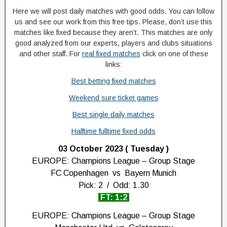
a
Here we will post daily matches with good odds. You can follow
us and see our work from this free tips. Please, don’t use this
m
matches like fixed because they aren’t. This matches are only
p
good analyzed from our experts, players and clubs situations
and other staff. For
real fixed matches
click on one of these
o
links:
D
Best betting fixed matches
a
Weekend sure ticket games
i
Best single daily matches
l
Halftime fulltime fixed odds
y
03 October 2023 ( Tuesday )
S
EUROPE: Champions League – Group Stage
FC Copenhagen vs Bayern Munich
a
Pick: 2 / Odd: 1.30
f
FT: 1:2
e
EUROPE: Champions League – Group Stage
T