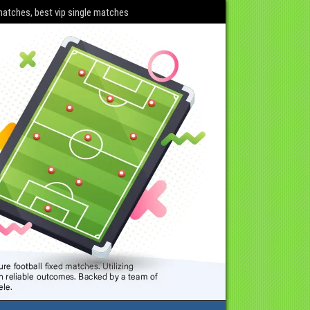
matches, best vip single matches