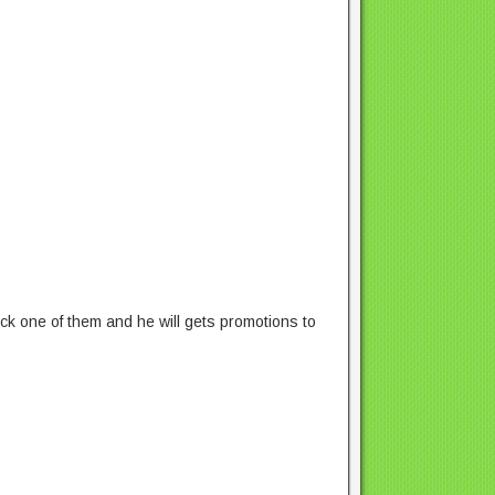
ck one of them and he will gets promotions to