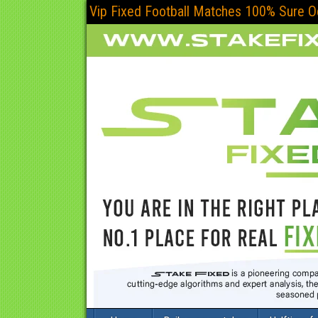
Vip Fixed Football Matches 100% Sure 