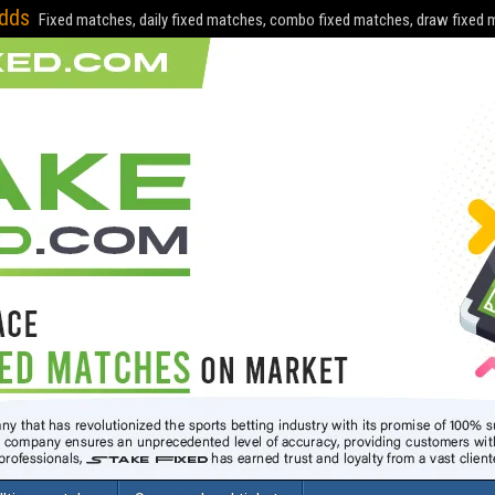
Odds
Fixed matches, daily fixed matches, combo fixed matches, draw fixed 