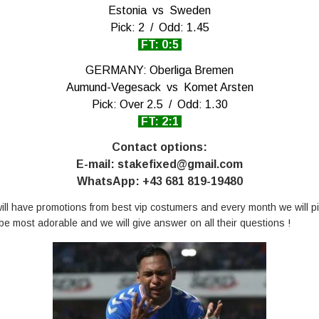
Estonia vs Sweden
Pick: 2 / Odd: 1.45
FT: 0:5
GERMANY: Oberliga Bremen
Aumund-Vegesack vs Komet Arsten
Pick: Over 2.5 / Odd: 1.30
FT: 2:1
Contact options:
E-mail: stakefixed@gmail.com
WhatsApp: +43 681 819-19480
ll have promotions from best vip costumers and every month we will pi
be most adorable and we will give answer on all their questions !