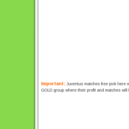
M
a
t
c
h
e
s
F
r
Important:
Juventus matches free pick here wi
e
GOLD group where their profit and matches will 
e
P
i
c