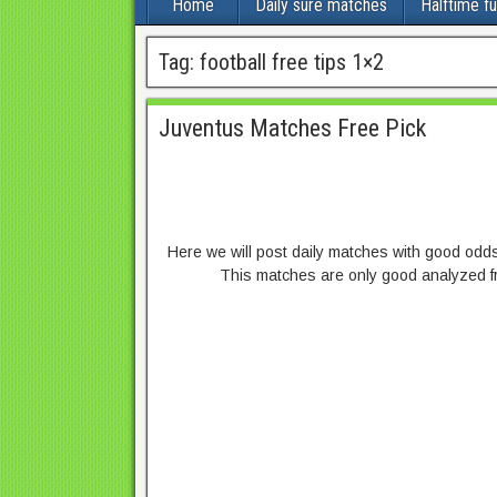
Home
Daily sure matches
Halftime f
Tag:
football free tips 1×2
Juventus Matches Free Pick
J
u
Here we will post daily matches with good odds.
This matches are only good analyzed fr
v
e
n
t
u
s