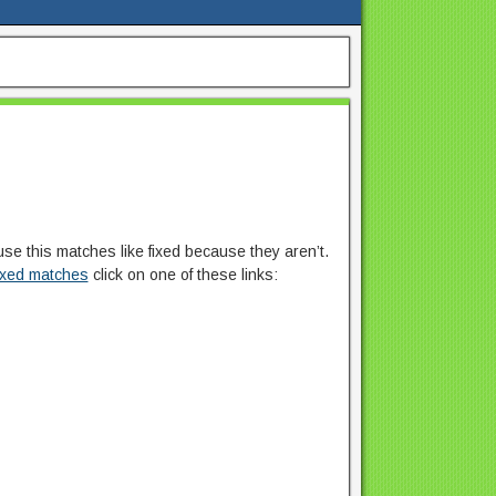
use this matches like fixed because they aren’t.
fixed matches
click on one of these links: