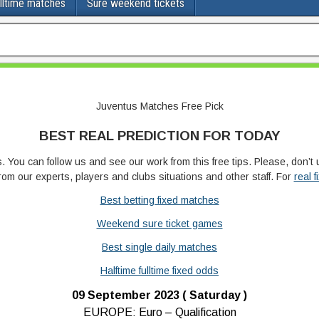
ulltime matches
Sure weekend tickets
Juventus Matches Free Pick
BEST REAL PREDICTION FOR TODAY
 You can follow us and see our work from this free tips. Please, don’t 
om our experts, players and clubs situations and other staff. For
real 
Best betting fixed matches
Weekend sure ticket games
Best single daily matches
Halftime fulltime fixed odds
09 September 2023 ( Saturday )
EUROPE: Euro – Qualification