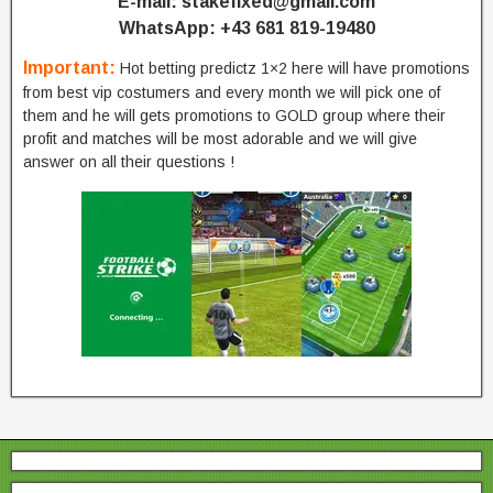
E-mail: stakefixed@gmail.com
WhatsApp: +43 681 819-19480
c
t
Important:
Hot betting predictz 1×2 here will have promotions
from best vip costumers and every month we will pick one of
z
them and he will gets promotions to GOLD group where their
1
profit and matches will be most adorable and we will give
answer on all their questions !
×
2
S
t
a
t
a
r
e
a