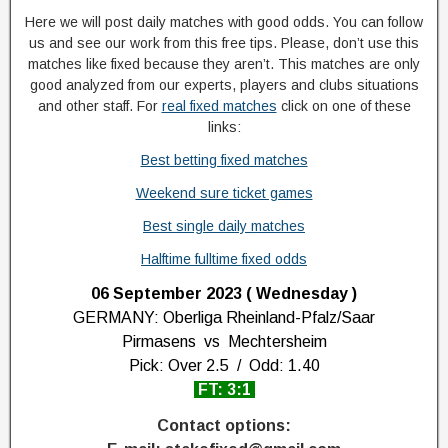
o
Here we will post daily matches with good odds. You can follow
us and see our work from this free tips. Please, don’t use this
t
matches like fixed because they aren’t. This matches are only
B
good analyzed from our experts, players and clubs situations
and other staff. For
real fixed matches
click on one of these
e
links:
t
Best betting fixed matches
t
Weekend sure ticket games
i
Best single daily matches
n
Halftime fulltime fixed odds
g
06 September 2023 ( Wednesday )
P
GERMANY: Oberliga Rheinland-Pfalz/Saar
Pirmasens vs Mechtersheim
r
Pick: Over 2.5 / Odd: 1.40
e
FT: 3:1
d
Contact options:
i