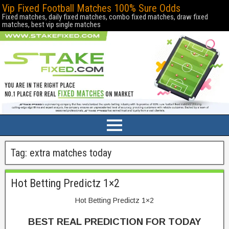
Vip Fixed Football Matches 100% Sure Odds
Fixed matches, daily fixed matches, combo fixed matches, draw fixed
matches, best vip single matches
Tag:
extra matches today
Hot Betting Predictz 1×2
Hot Betting Predictz 1×2
H
BEST REAL PREDICTION FOR TODAY