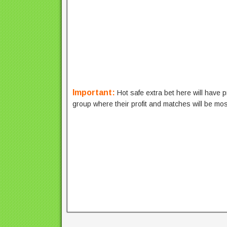
x
t
r
a
B
e
Important:
Hot safe extra bet here will have 
t
group where their profit and matches will be mos
S
t
a
t
a
r
e
a