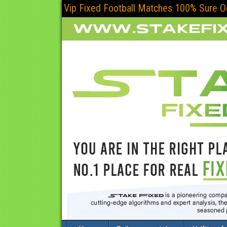
Vip Fixed Football Matches 100% Sure 