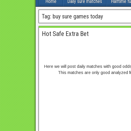
Home
Daily sure matches
Halftime f
Tag:
buy sure games today
Hot Safe Extra Bet
H
o
Here we will post daily matches with good odds.
This matches are only good analyzed fr
t
S
a
f
e
E