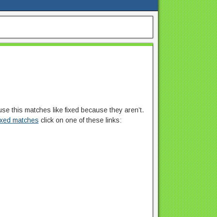
use this matches like fixed because they aren’t.
fixed matches
click on one of these links: