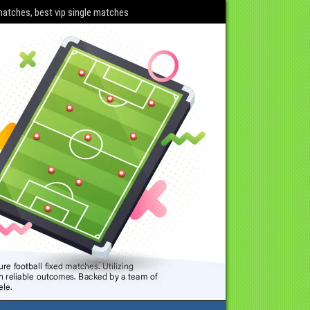
matches, best vip single matches