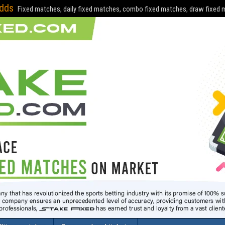
Odds
Fixed matches, daily fixed matches, combo fixed matches, draw fixed 