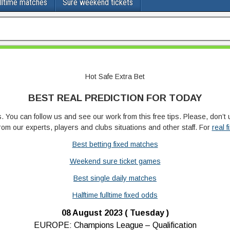
ulltime matches
Sure weekend tickets
Hot Safe Extra Bet
BEST REAL PREDICTION FOR TODAY
 You can follow us and see our work from this free tips. Please, don’t 
om our experts, players and clubs situations and other staff. For
real 
Best betting fixed matches
Weekend sure ticket games
Best single daily matches
Halftime fulltime fixed odds
08 August 2023 ( Tuesday )
EUROPE: Champions League – Qualification