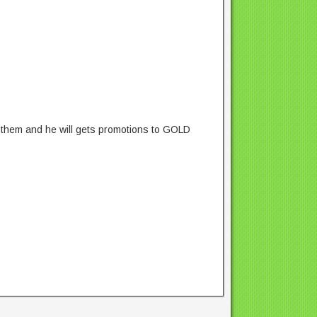
f them and he will gets promotions to GOLD