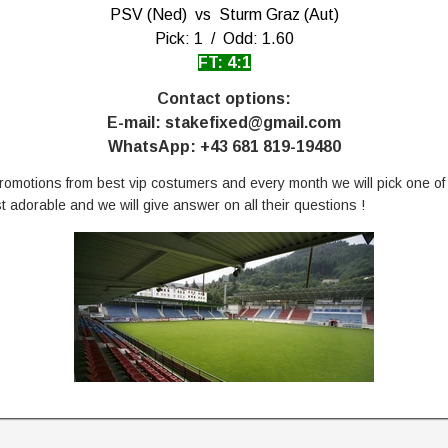
PSV (Ned) vs Sturm Graz (Aut)
Pick: 1 / Odd: 1.60
FT: 4:1
Contact options:
E-mail: stakefixed@gmail.com
WhatsApp: +43 681 819-19480
promotions from best vip costumers and every month we will pick one o
t adorable and we will give answer on all their questions !