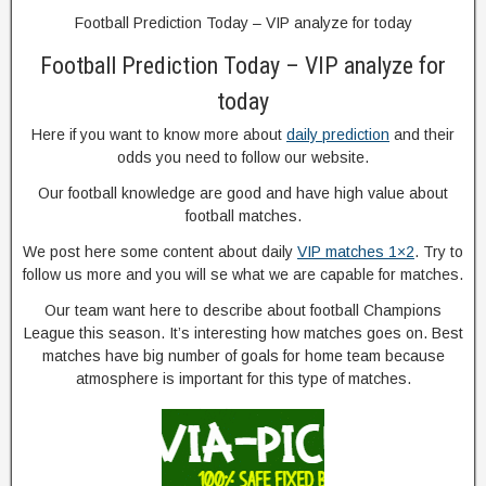
Football Prediction Today – VIP analyze for today
Football Prediction Today – VIP analyze for
today
Here if you want to know more about
daily prediction
and their
odds you need to follow our website.
Our football knowledge are good and have high value about
football matches.
We post here some content about daily
VIP matches 1×2
. Try to
follow us more and you will se what we are capable for matches.
Our team want here to describe about football Champions
League this season. It’s interesting how matches goes on. Best
matches have big number of goals for home team because
atmosphere is important for this type of matches.