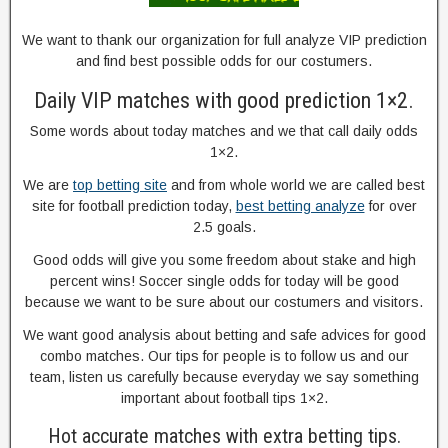
We want to thank our organization for full analyze VIP prediction
and find best possible odds for our costumers.
Daily VIP matches with good prediction 1×2.
Some words about today matches and we that call daily odds
1×2.
We are
top betting site
and from whole world we are called best
site for football prediction today,
best betting analyze
for over
2.5 goals.
Good odds will give you some freedom about stake and high
percent wins! Soccer single odds for today will be good
because we want to be sure about our costumers and visitors.
We want good analysis about betting and safe advices for good
combo matches. Our tips for people is to follow us and our
team, listen us carefully because everyday we say something
important about football tips 1×2.
Hot accurate matches with extra betting tips.