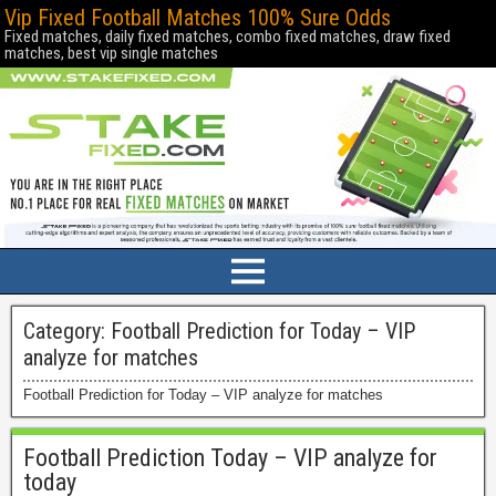
Vip Fixed Football Matches 100% Sure Odds
Fixed matches, daily fixed matches, combo fixed matches, draw fixed
matches, best vip single matches
Category:
Football Prediction for Today – VIP
analyze for matches
Football Prediction for Today – VIP analyze for matches
Football Prediction Today – VIP analyze for
today