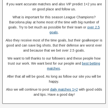
If you want accurate matches and also VIP predict 1×2 you are
on good place and follow us.
What is important for this season League Champions?
Barcelona play at home most of the time with big number of
goals. Try to bet much as possible for their team or
over 2.5
goals
.
Also they receive most of the time goals, but their goalkeeper is
good and can save big shots. But their defense are worst ever
and because that we bet over 2.5 goals.
We want to tell thanks to our followers and these people how
trust our work. We want best for our people and
best betting
matches
.
After that all will be good. As long as follow our site you will be
happy.
Also we will continue to post
daily matches 1×2
with good odds
and tips. Have a good day!